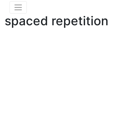
spaced repetition