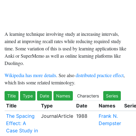
A learning technique involving study at increasing intervals,
aimed at improving recall rates while reducing required study
time. Some variation of this is used by learning applications like
Anki or SuperMemo as well as online learning platforms like
Duolingo.
Wikipedia has more details
. See also
distributed practice effect
,
which lists some related terminology.
Title
Type
Date
Names
Characters
Series
Title
Type
Date
Names
Seri
The Spacing
JournalArticle
1988
Frank N.
Effect: A
Dempster
Case Study in