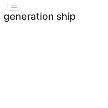
generation ship