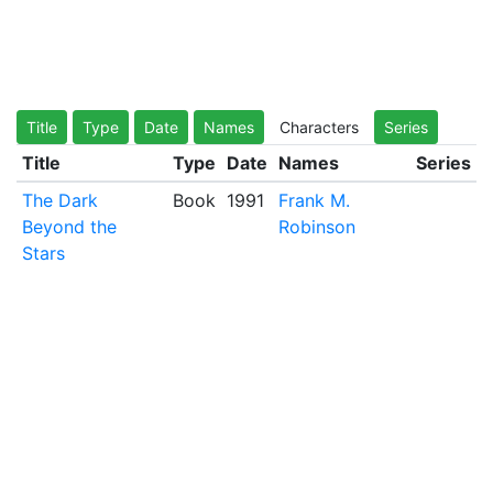
Title
Type
Date
Names
Characters
Series
Title
Type
Date
Names
Series
The Dark
Book
1991
Frank M.
Beyond the
Robinson
Stars