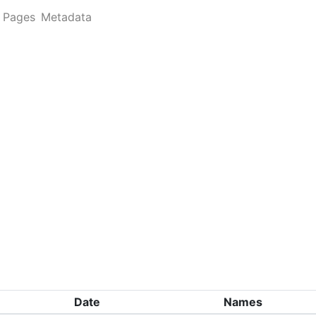
Pages
Metadata
Date
Names