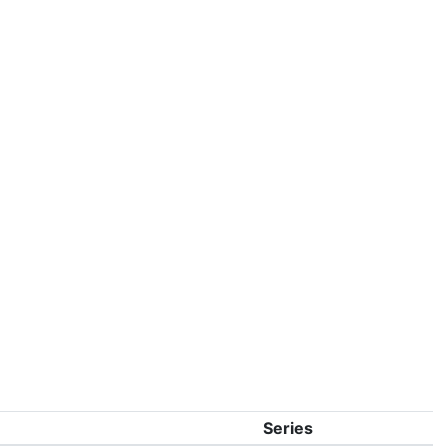
Series