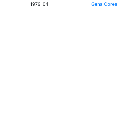
1979-04
Gena Corea