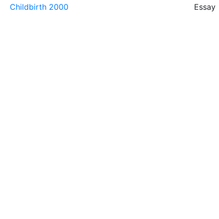
Childbirth 2000
Essay