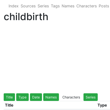
Index
Sources
Series
Tags
Names
Characters
Posts
childbirth
Title
Type
Date
Names
Characters
Series
Title
Type