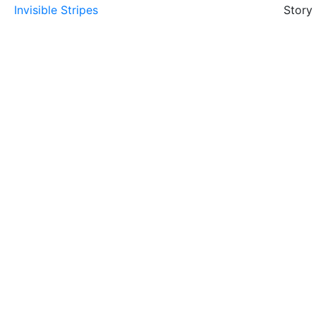
Invisible Stripes
Story