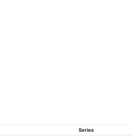
Series