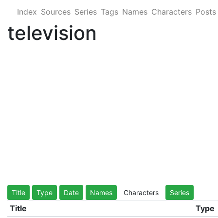
Index
Sources
Series
Tags
Names
Characters
Posts
television
Title
Type
Date
Names
Characters
Series
Title
Type