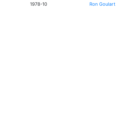
1978-10
Ron Goulart