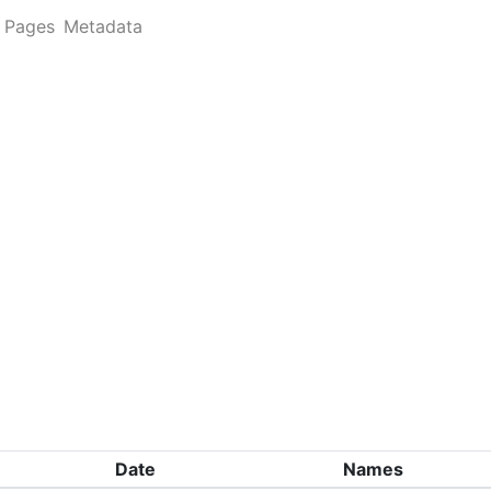
Pages
Metadata
Date
Names