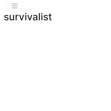
survivalist