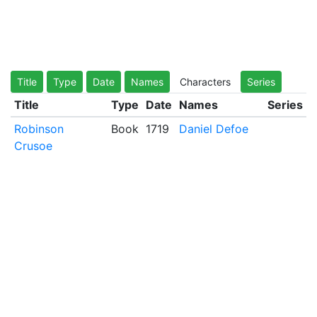
Title
Type
Date
Names
Characters
Series
Title
Type
Date
Names
Series
Robinson
Book
1719
Daniel Defoe
Crusoe