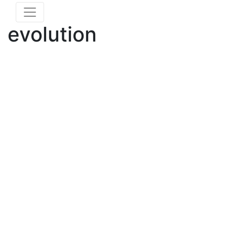
evolution