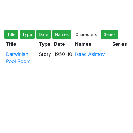
Title
Type
Date
Names
Characters
Series
Title
Type
Date
Names
Series
Darwinian
Story
1950-10
Isaac Asimov
Pool Room