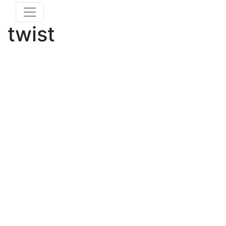
twist