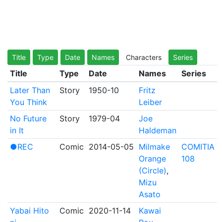
Title
Type
Date
Names
Characters
Series
Title
Type
Date
Names
Series
Later Than
Story
1950-10
Fritz
You Think
Leiber
No Future
Story
1979-04
Joe
in It
Haldeman
●REC
Comic
2014-05-05
Milmake
COMITIA
Orange
108
(Circle)
,
Mizu
Asato
Yabai Hito
Comic
2020-11-14
Kawai