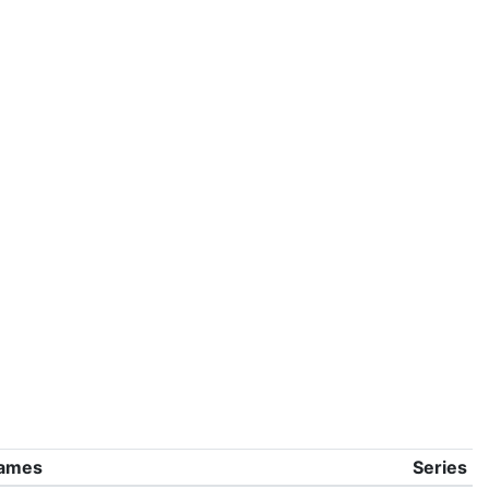
ames
Series