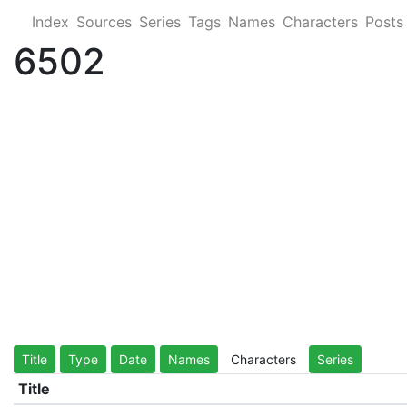
Index
Sources
Series
Tags
Names
Characters
Posts
6502
Title
Type
Date
Names
Characters
Series
Title