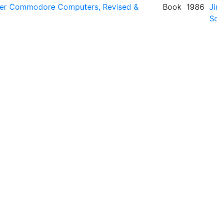
her Commodore Computers, Revised &
Book
1986
Ji
Sc