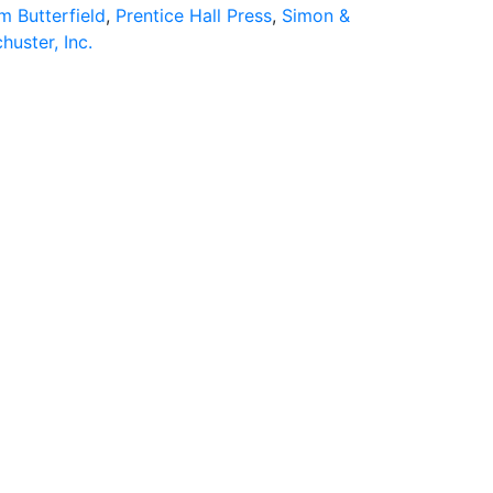
m Butterfield
,
Prentice Hall Press
,
Simon &
huster, Inc.