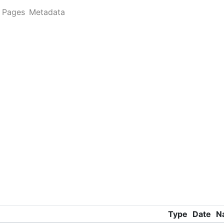
Pages
Metadata
Type
Date
N