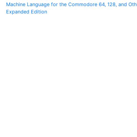
Machine Language for the Commodore 64, 128, and Ot
Expanded Edition