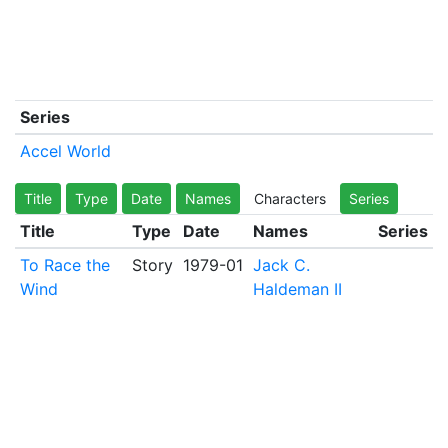
Series
Accel World
Title
Type
Date
Names
Characters
Series
Title
Type
Date
Names
Series
To Race the
Story
1979-01
Jack C.
Wind
Haldeman II