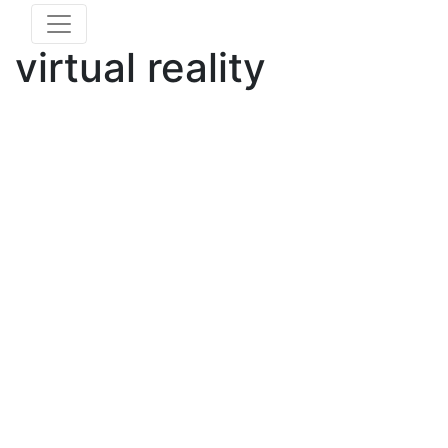
virtual reality