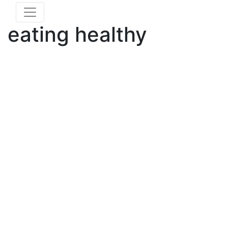
eating healthy