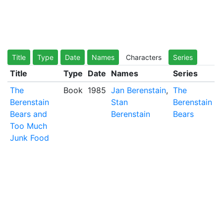
Title
Type
Date
Names
Characters
Series
Title
Type
Date
Names
Series
The
Book
1985
Jan Berenstain
,
The
Berenstain
Stan
Berenstain
Bears and
Berenstain
Bears
Too Much
Junk Food