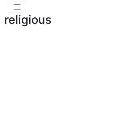
religious