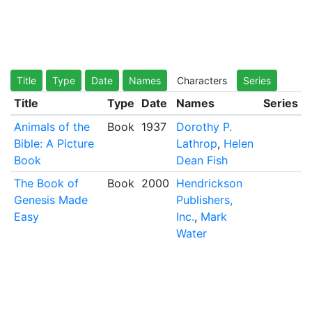
Title
Type
Date
Names
Characters
Series
Title
Type
Date
Names
Series
Animals of the
Book
1937
Dorothy P.
Bible: A Picture
Lathrop
,
Helen
Book
Dean Fish
The Book of
Book
2000
Hendrickson
Genesis Made
Publishers,
Easy
Inc.
,
Mark
Water