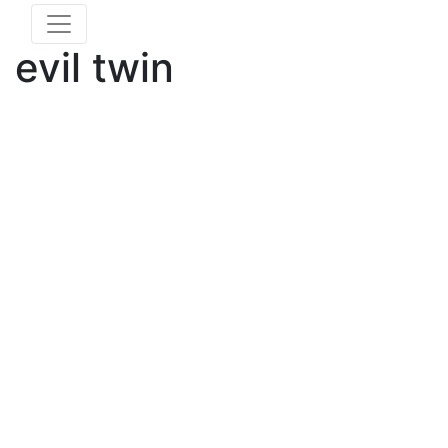
evil twin