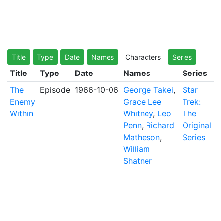
Title
Type
Date
Names
Characters
Series
Title
Type
Date
Names
Series
The
Episode
1966-10-06
George Takei
,
Star
Enemy
Grace Lee
Trek:
Within
Whitney
,
Leo
The
Penn
,
Richard
Original
Matheson
,
Series
William
Shatner