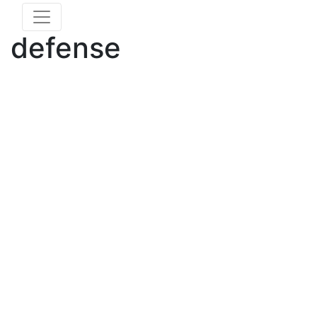
defense