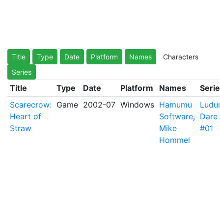
Title
Type
Date
Platform
Names
Characters
Series
Title
Type
Date
Platform
Names
Seri
Scarecrow:
Game
2002-07
Windows
Hamumu
Ludu
Heart of
Software
,
Dare
Straw
Mike
#01
Hommel