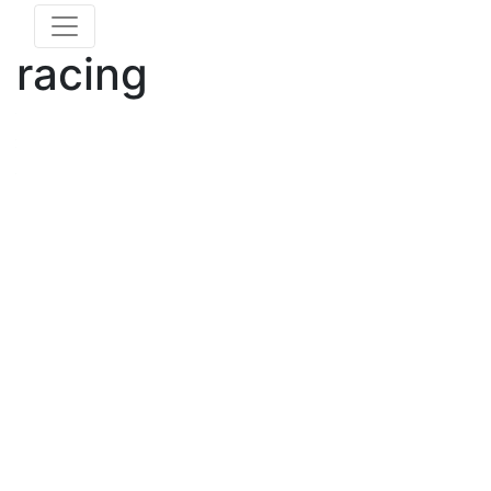
racing