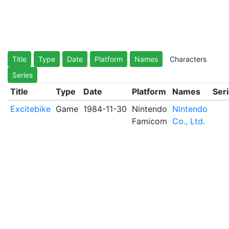
Title
Type
Date
Platform
Names
Characters
Series
Title
Type
Date
Platform
Names
Ser
Excitebike
Game
1984-11-30
Nintendo
Nintendo
Famicom
Co., Ltd.