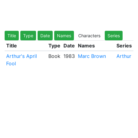
Title
Type
Date
Names
Characters
Series
Title
Type
Date
Names
Series
Arthur's April
Book
1983
Marc Brown
Arthur
Fool