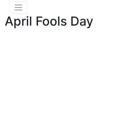
April Fools Day