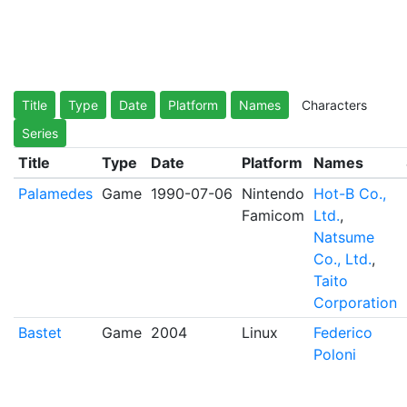
Title
Type
Date
Platform
Names
Characters
Series
Title
Type
Date
Platform
Names
Palamedes
Game
1990-07-06
Nintendo
Hot-B Co.,
Famicom
Ltd.
,
Natsume
Co., Ltd.
,
Taito
Corporation
Bastet
Game
2004
Linux
Federico
Poloni