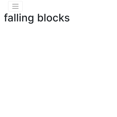
falling blocks