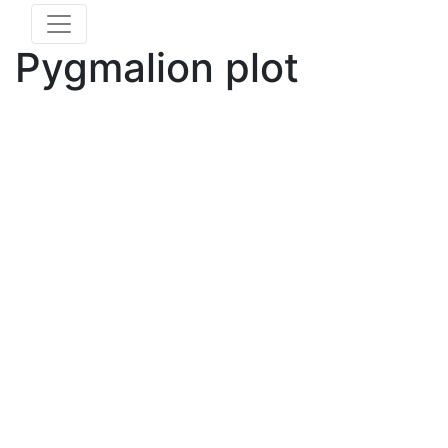
Pygmalion plot