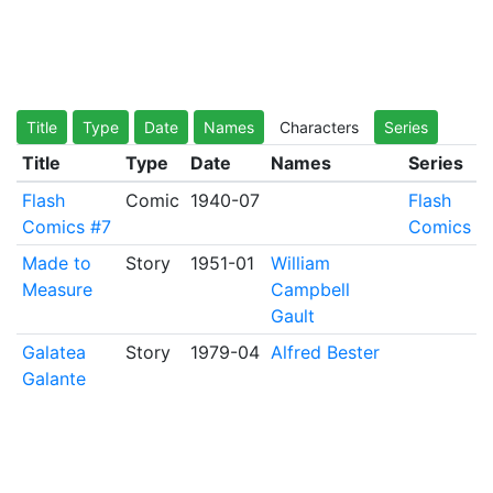
Title
Type
Date
Names
Characters
Series
Title
Type
Date
Names
Series
Flash
Comic
1940-07
Flash
Comics #7
Comics
Made to
Story
1951-01
William
Measure
Campbell
Gault
Galatea
Story
1979-04
Alfred Bester
Galante