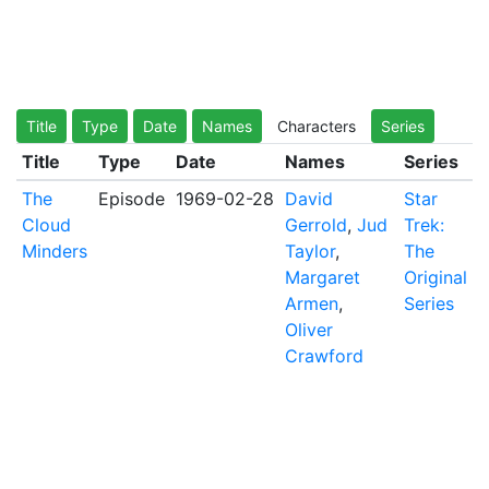
Title
Type
Date
Names
Characters
Series
Title
Type
Date
Names
Series
The
Episode
1969-02-28
David
Star
Cloud
Gerrold
,
Jud
Trek:
Minders
Taylor
,
The
Margaret
Original
Armen
,
Series
Oliver
Crawford