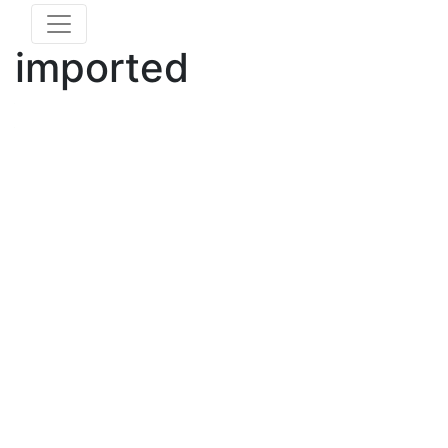
imported