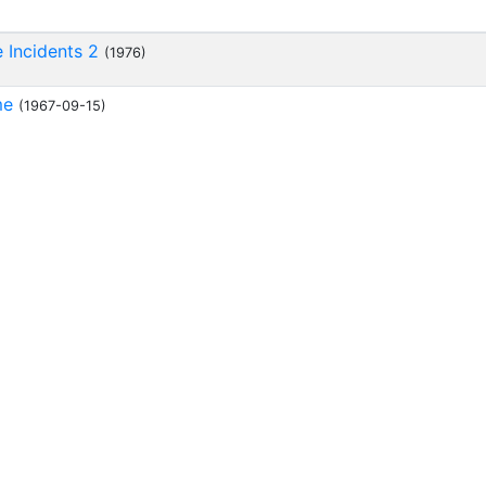
e Incidents 2
(1976)
me
(1967-09-15)