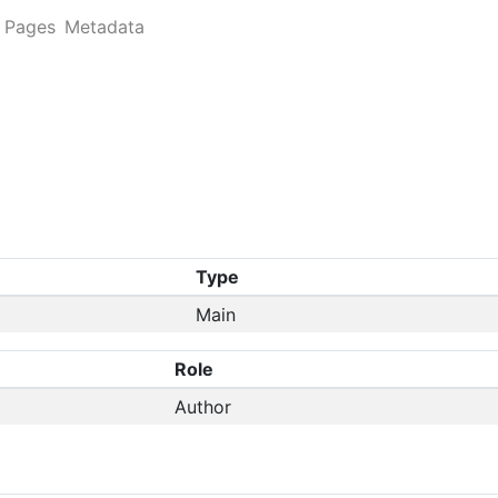
Pages
Metadata
Type
Main
Role
Author