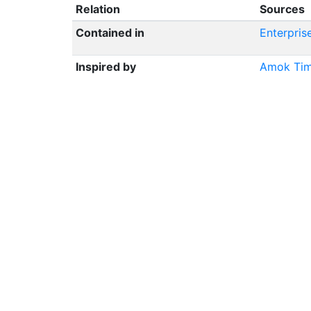
Relation
Sources
Contained in
Enterpris
Inspired by
Amok Ti