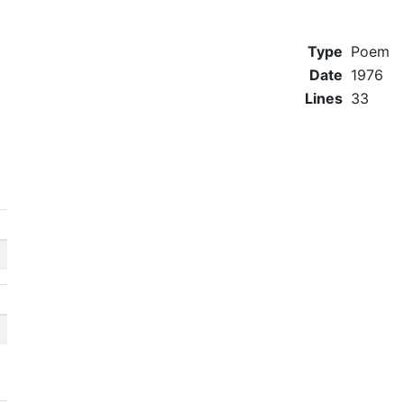
Type
Poem
Date
1976
Lines
33