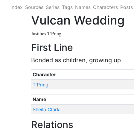
Index
Sources
Series
Tags
Names
Characters
Posts
Vulcan Wedding
Justifies T'Pring.
First Line
Bonded as children, growing up
Character
T'Pring
Name
Sheila Clark
Relations