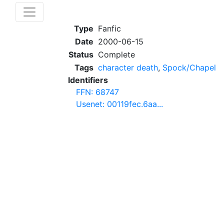
Type
Fanfic
Date
2000-06-15
Status
Complete
Tags
character death
,
Spock/Chapel
Identifiers
FFN: 68747
Usenet: 00119fec.6aa...