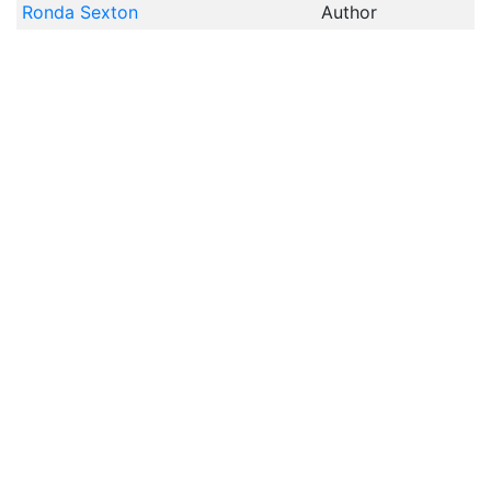
Ronda Sexton
Author