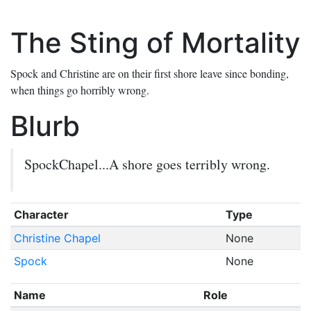
The Sting of Mortality
Spock and Christine are on their first shore leave since bonding,
when things go horribly wrong.
Blurb
SpockChapel...A shore goes terribly wrong.
Character
Type
Christine Chapel
None
Spock
None
Name
Role