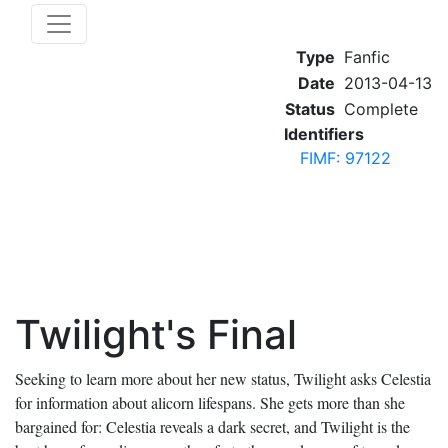
Type
Fanfic
Date
2013-04-13
Status
Complete
Identifiers
FIMF: 97122
Twilight's Final
Seeking to learn more about her new status, Twilight asks Celestia
for information about alicorn lifespans. She gets more than she
bargained for: Celestia reveals a dark secret, and Twilight is the