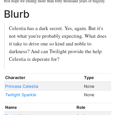
best hope for ending more than forty thousand years of tragedy.
Blurb
Celestia has a dark secret. Yes, again. But it's
not what you're probably expecting. What does
it take to drive one so kind and noble to
darkness? And can Twilight provide the help
Celestia is deperate for?
Character
Type
Princess Celestia
None
Twilight Sparkle
None
Name
Role