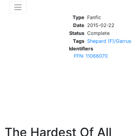
Type
Fanfic
Date
2015-02-22
Status
Complete
Tags
Shepard (F)/Garrus
Identifiers
FFN: 11066070
The Hardest Of All