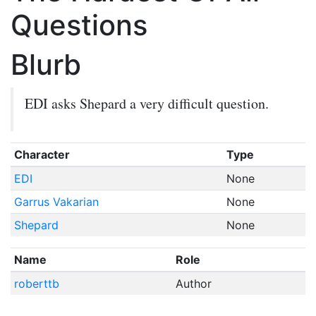
Questions
Blurb
EDI asks Shepard a very difficult question.
Character
Type
EDI
None
Garrus Vakarian
None
Shepard
None
Name
Role
roberttb
Author