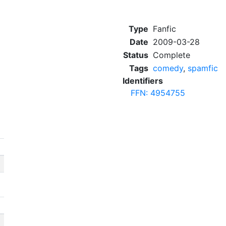
Type
Fanfic
Date
2009-03-28
Status
Complete
Tags
comedy
,
spamfic
Identifiers
FFN: 4954755