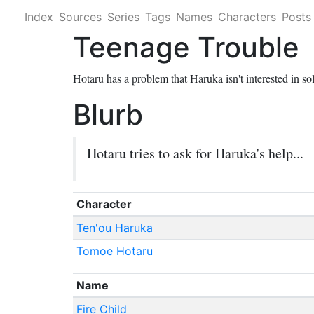
Index
Sources
Series
Tags
Names
Characters
Posts
Teenage Trouble
Hotaru has a problem that Haruka isn't interested in so
Blurb
Hotaru tries to ask for Haruka's help...
Character
Ten'ou Haruka
Tomoe Hotaru
Name
Fire Child