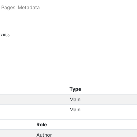
Pages
Metadata
lving.
Type
Main
Main
Role
Author