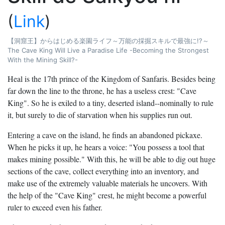
(
Link
)
【洞窟王】からはじめる楽園ライフ～万能の採掘スキルで最強に!?～
The Cave King Will Live a Paradise Life -Becoming the Strongest
With the Mining Skill?-
Heal is the 17th prince of the Kingdom of Sanfaris. Besides being
far down the line to the throne, he has a useless crest: "Cave
King". So he is exiled to a tiny, deserted island--nominally to rule
it, but surely to die of starvation when his supplies run out.
Entering a cave on the island, he finds an abandoned pickaxe.
When he picks it up, he hears a voice: "You possess a tool that
makes mining possible." With this, he will be able to dig out huge
sections of the cave, collect everything into an inventory, and
make use of the extremely valuable materials he uncovers. With
the help of the "Cave King" crest, he might become a powerful
ruler to exceed even his father.