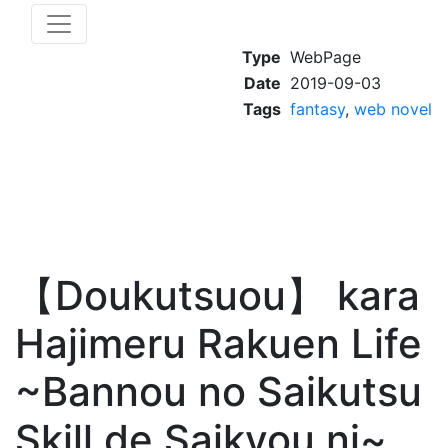
Type
WebPage
Date
2019-09-03
Tags
fantasy
,
web novel
【Doukutsuou】 kara
Hajimeru Rakuen Life
~Bannou no Saikutsu
Skill de Saikyou ni~