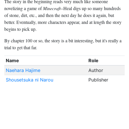
The story in the beginning reads very much like someone
novelizing a game of
Minecraft
--Heal digs up so many hundreds
of stone, dirt, etc., and then the next day he does it again, but
better. Eventually, more characters appear, and at length the story
begins to pick up.
By chapter 100 or so, the story is a bit interesting, but it's really a
trial to get that far.
Name
Role
Naehara Hajime
Author
Shousetsuka ni Narou
Publisher