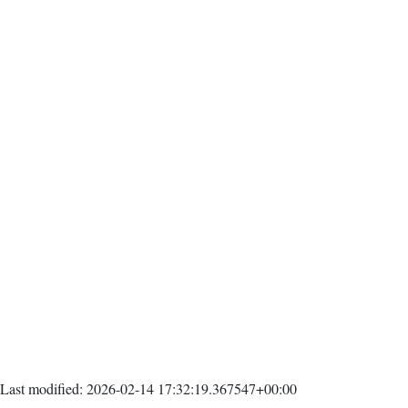
Last modified: 2026-02-14 17:32:19.367547+00:00