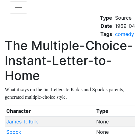
Type
Source
Date
1969-04
Tags
comedy
The Multiple-Choice-
Instant-Letter-to-
Home
What it says on the tin. Letters to Kirk's and Spock's parents,
generated multiple-choice style.
Character
Type
James T. Kirk
None
Spock
None