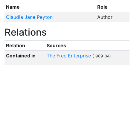
Name
Role
Claudia Jane Peyton
Author
Relations
Relation
Sources
Contained in
The Free Enterprise
(1969-04)