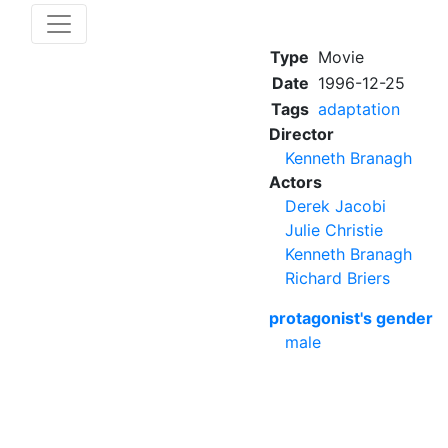
Type
Movie
Date
1996-12-25
Tags
adaptation
Director
Kenneth Branagh
Actors
Derek Jacobi
Julie Christie
Kenneth Branagh
Richard Briers
protagonist's gender
male