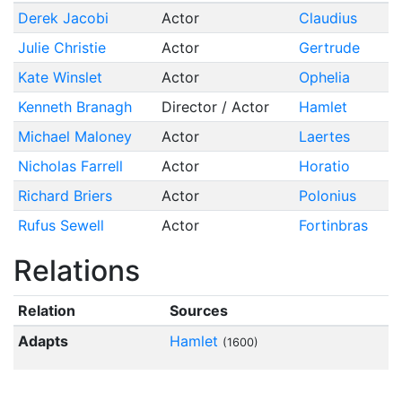
Derek Jacobi
Actor
Claudius
Julie Christie
Actor
Gertrude
Kate Winslet
Actor
Ophelia
Kenneth Branagh
Director / Actor
Hamlet
Michael Maloney
Actor
Laertes
Nicholas Farrell
Actor
Horatio
Richard Briers
Actor
Polonius
Rufus Sewell
Actor
Fortinbras
Relations
Relation
Sources
Adapts
Hamlet
(1600)