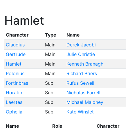
Hamlet
Character
Type
Name
Claudius
Main
Derek Jacobi
Gertrude
Main
Julie Christie
Hamlet
Main
Kenneth Branagh
Polonius
Main
Richard Briers
Fortinbras
Sub
Rufus Sewell
Horatio
Sub
Nicholas Farrell
Laertes
Sub
Michael Maloney
Ophelia
Sub
Kate Winslet
Name
Role
Character