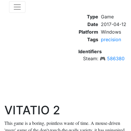
Type
Game
Date
2017-04-12
Platform
Windows
Tags
precision
Identifiers
Steam:
🎮
586380
VITATIO 2
This game is a boring, pointless waste of time. A mouse-driven
'maze' game of the don't-touch-the-walls variety, it has uninspired