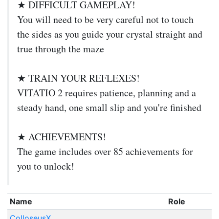
★ DIFFICULT GAMEPLAY!
You will need to be very careful not to touch
the sides as you guide your crystal straight and
true through the maze
★ TRAIN YOUR REFLEXES!
VITATIO 2 requires patience, planning and a
steady hand, one small slip and you're finished
★ ACHIEVEMENTS!
The game includes over 85 achievements for
you to unlock!
Name
Role
ColloseusX