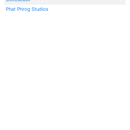
Phat Phrog Studios