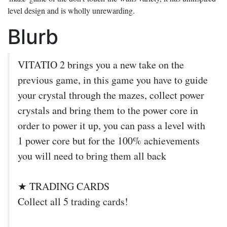
level design and is wholly unrewarding.
Blurb
VITATIO 2 brings you a new take on the
previous game, in this game you have to guide
your crystal through the mazes, collect power
crystals and bring them to the power core in
order to power it up, you can pass a level with
1 power core but for the 100% achievements
you will need to bring them all back
★ TRADING CARDS
Collect all 5 trading cards!