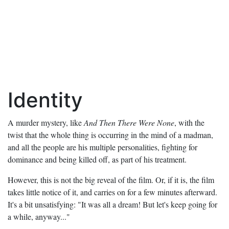
Identity
A murder mystery, like
And Then There Were None
, with the
twist that the whole thing is occurring in the mind of a madman,
and all the people are his multiple personalities, fighting for
dominance and being killed off, as part of his treatment.
However, this is not the big reveal of the film. Or, if it is, the film
takes little notice of it, and carries on for a few minutes afterward.
It's a bit unsatisfying: "It was all a dream! But let's keep going for
a while, anyway..."