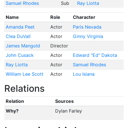
Samuel Rhodes
Sub
Ray Liotta
Name
Role
Character
Amanda Peet
Actor
Paris Nevada
Clea DuVall
Actor
Ginny Virginia
James Mangold
Director
John Cusack
Actor
Edward "Ed" Dakota
Ray Liotta
Actor
Samuel Rhodes
William Lee Scott
Actor
Lou Isiana
Relations
Relation
Sources
Why?
Dylan Farley