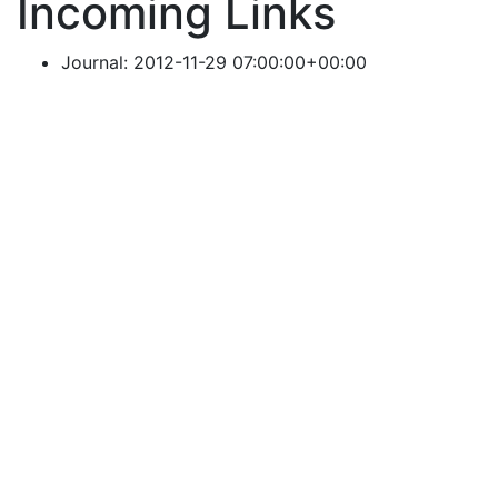
Incoming Links
Journal: 2012-11-29 07:00:00+00:00