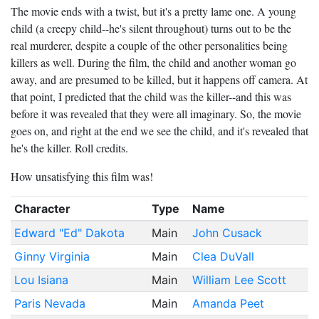
The movie ends with a twist, but it's a pretty lame one. A young
child (a creepy child--he's silent throughout) turns out to be the
real murderer, despite a couple of the other personalities being
killers as well. During the film, the child and another woman go
away, and are presumed to be killed, but it happens off camera. At
that point, I predicted that the child was the killer--and this was
before it was revealed that they were all imaginary. So, the movie
goes on, and right at the end we see the child, and it's revealed that
he's the killer. Roll credits.
How unsatisfying this film was!
Character
Type
Name
Edward "Ed" Dakota
Main
John Cusack
Ginny Virginia
Main
Clea DuVall
Lou Isiana
Main
William Lee Scott
Paris Nevada
Main
Amanda Peet