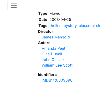
Type
Movie
Date
2003-04-25
Tags
thriller
,
mystery
,
closed circle
Director
James Mangold
Actors
Amanda Peet
Clea DuVall
John Cusack
William Lee Scott
Identifiers
IMDB: tt0309698