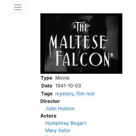
Type
Movie
Date
1941-10-03
Tags
mystery
,
film noir
Director
John Huston
Actors
Humphrey Bogart
Mary Astor