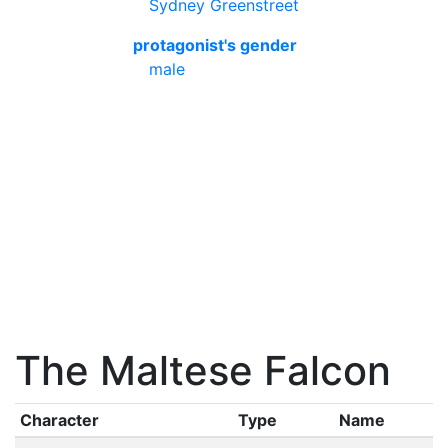
Sydney Greenstreet
protagonist's gender
male
The Maltese Falcon
Character
Type
Name