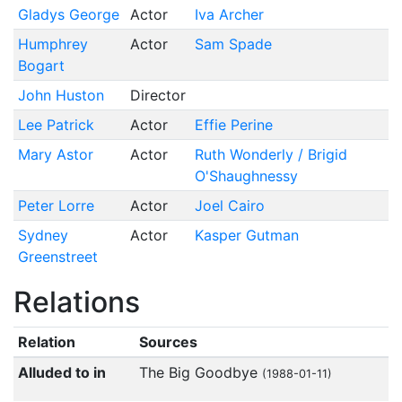
Gladys George
Actor
Iva Archer
Humphrey
Actor
Sam Spade
Bogart
John Huston
Director
Lee Patrick
Actor
Effie Perine
Mary Astor
Actor
Ruth Wonderly / Brigid
O'Shaughnessy
Peter Lorre
Actor
Joel Cairo
Sydney
Actor
Kasper Gutman
Greenstreet
Relations
Relation
Sources
Alluded to in
The Big Goodbye
(1988-01-11)