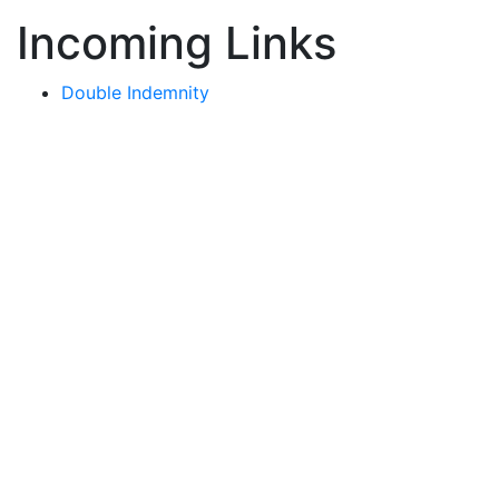
Incoming Links
Double Indemnity