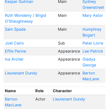
Kasper Gutman
Main
Sydney
Greenstreet
Ruth Wonderly / Brigid
Main
Mary Astor
O'Shaughnessy
Sam Spade
Main
Humphrey
Bogart
Joel Cairo
Sub
Peter Lorre
Effie Perine
Appearance
Lee Patrick
Iva Archer
Appearance
Gladys
George
Lieutenant Dundy
Appearance
Barton
MacLane
Name
Role
Character
Barton
Actor
Lieutenant Dundy
MacLane