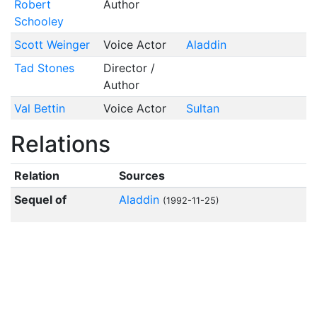
Robert
Author
Schooley
Scott Weinger
Voice Actor
Aladdin
Tad Stones
Director /
Author
Val Bettin
Voice Actor
Sultan
Relations
Relation
Sources
Sequel of
Aladdin
(1992-11-25)