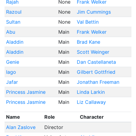
Rajah
None
Frank Welker
Razoul
None
Jim Cummings
Sultan
None
Val Bettin
Abu
Main
Frank Welker
Aladdin
Main
Brad Kane
Aladdin
Main
Scott Weinger
Genie
Main
Dan Castellaneta
Iago
Main
Gilbert Gottfried
Jafar
Main
Jonathan Freeman
Princess Jasmine
Main
Linda Larkin
Princess Jasmine
Main
Liz Callaway
Name
Role
Character
Alan Zaslove
Director