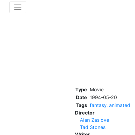
Type
Movie
Date
1994-05-20
Tags
fantasy
,
animated
Director
Alan Zaslove
Tad Stones
Writer