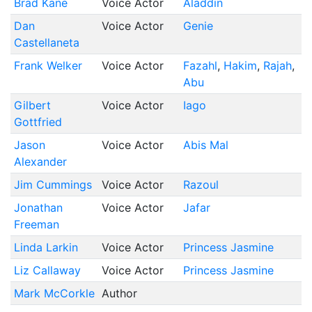
Brad Kane
Voice Actor
Aladdin
Dan
Voice Actor
Genie
Castellaneta
Frank Welker
Voice Actor
Fazahl
Hakim
Rajah
Abu
Gilbert
Voice Actor
Iago
Gottfried
Jason
Voice Actor
Abis Mal
Alexander
Jim Cummings
Voice Actor
Razoul
Jonathan
Voice Actor
Jafar
Freeman
Linda Larkin
Voice Actor
Princess Jasmine
Liz Callaway
Voice Actor
Princess Jasmine
Mark McCorkle
Author