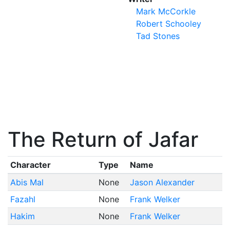
Mark McCorkle
Robert Schooley
Tad Stones
The Return of Jafar
Character
Type
Name
Abis Mal
None
Jason Alexander
Fazahl
None
Frank Welker
Hakim
None
Frank Welker