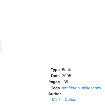
Type
Book
Date
2005
Pages
135
Tags
nonfiction
,
philosophy
Author
Martin Cohen