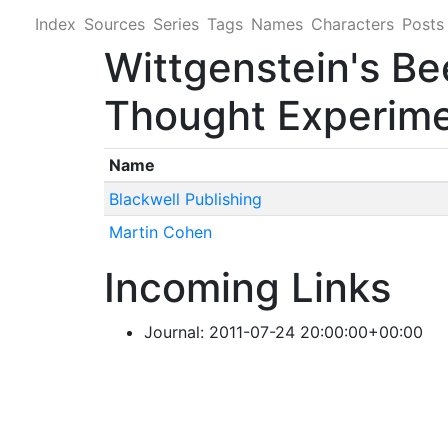
Index
Sources
Series
Tags
Names
Characters
Posts
Wittgenstein's Be
Thought Experim
Name
Blackwell Publishing
Martin Cohen
Incoming Links
Journal: 2011-07-24 20:00:00+00:00