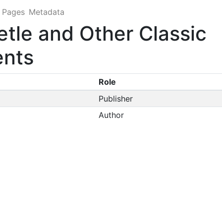
Pages
Metadata
etle and Other Classic
ents
Role
Publisher
Author