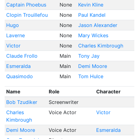
Captain Phoebus
None
Kevin Kline
Clopin Trouillefou
None
Paul Kandel
Hugo
None
Jason Alexander
Laverne
None
Mary Wickes
Victor
None
Charles Kimbrough
Claude Frollo
Main
Tony Jay
Esmeralda
Main
Demi Moore
Quasimodo
Main
Tom Hulce
Name
Role
Character
Bob Tzudiker
Screenwriter
Charles
Voice Actor
Victor
Kimbrough
Demi Moore
Voice Actor
Esmeralda