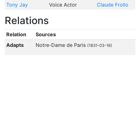
Tony Jay
Voice Actor
Claude Frollo
Relations
Relation
Sources
Adapts
Notre-Dame de Paris
(1831-03-16)