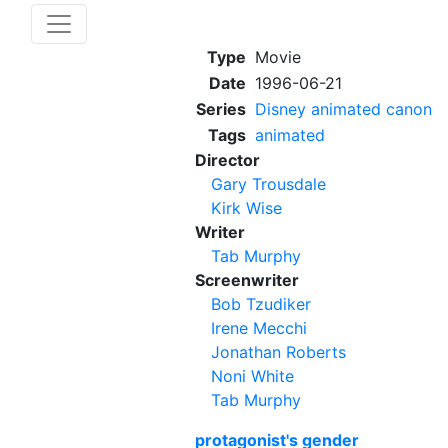
Type
Movie
Date
1996-06-21
Series
Disney animated canon
Tags
animated
Director
Gary Trousdale
Kirk Wise
Writer
Tab Murphy
Screenwriter
Bob Tzudiker
Irene Mecchi
Jonathan Roberts
Noni White
Tab Murphy
protagonist's gender