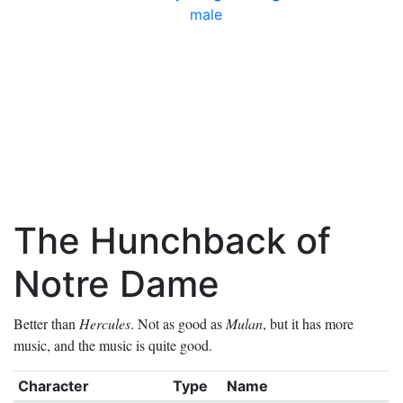
male
The Hunchback of
Notre Dame
Better than
Hercules
. Not as good as
Mulan
, but it has more
music, and the music is quite good.
Character
Type
Name