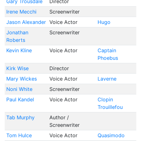
Gary Trousdale
Director
Irene Mecchi
Screenwriter
Jason Alexander
Voice Actor
Hugo
Jonathan
Screenwriter
Roberts
Kevin Kline
Voice Actor
Captain
Phoebus
Kirk Wise
Director
Mary Wickes
Voice Actor
Laverne
Noni White
Screenwriter
Paul Kandel
Voice Actor
Clopin
Trouillefou
Tab Murphy
Author /
Screenwriter
Tom Hulce
Voice Actor
Quasimodo