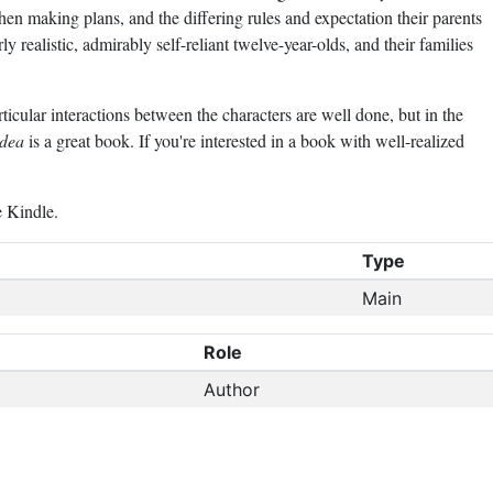
when making plans, and the differing rules and expectation their parents
rly realistic, admirably self-reliant twelve-year-olds, and their families
icular interactions between the characters are well done, but in the
Idea
is a great book. If you're interested in a book with well-realized
e Kindle.
Type
Main
Role
Author