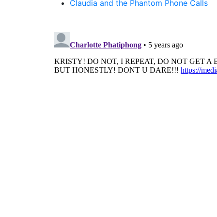
Claudia and the Phantom Phone Calls