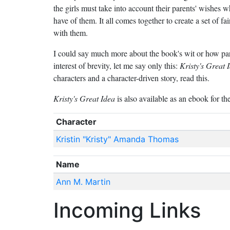
the girls must take into account their parents' wishes 
have of them. It all comes together to create a set of fai
with them.
I could say much more about the book's wit or how part
interest of brevity, let me say only this:
Kristy's Great 
characters and a character-driven story, read this.
Kristy's Great Idea
is also available as an ebook for th
Character
Kristin "Kristy" Amanda Thomas
Name
Ann M. Martin
Incoming Links