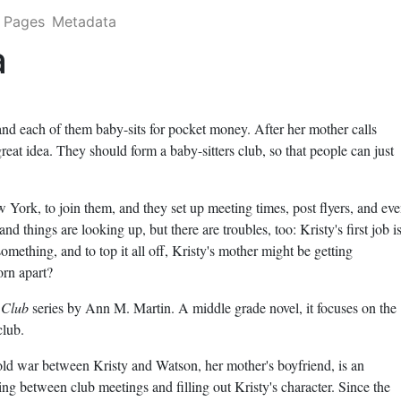
Pages
Metadata
a
and each of them baby-sits for pocket money. After her mother calls
great idea. They should form a baby-sitters club, so that people can just
 York, to join them, and they set up meeting times, post flyers, and ev
nd things are looking up, but there are troubles, too: Kristy's first job i
omething, and to top it all off, Kristy's mother might be getting
orn apart?
 Club
series by Ann M. Martin. A middle grade novel, it focuses on the
club.
old war between Kristy and Watson, her mother's boyfriend, is an
ing between club meetings and filling out Kristy's character. Since the