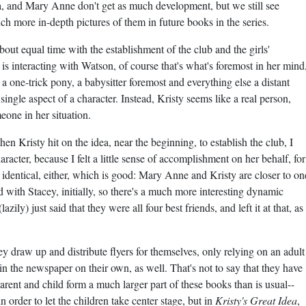
ia, and Mary Anne don't get as much development, but we still see
uch more in-depth pictures of them in future books in the series.
 about equal time with the establishment of the club and the girls'
is interacting with Watson, of course that's what's foremost in her mind
's a one-trick pony, a babysitter foremost and everything else a distant
ingle aspect of a character. Instead, Kristy seems like a real person,
eone in her situation.
When Kristy hit on the idea, near the beginning, to establish the club, I
racter, because I felt a little sense of accomplishment on her behalf, for
t identical, either, which is good: Mary Anne and Kristy are closer to on
 with Stacey, initially, so there's a much more interesting dynamic
ily) just said that they were all four best friends, and left it at that, as
hey draw up and distribute flyers for themselves, only relying on an adult
n the newspaper on their own, as well. That's not to say that they have
arent and child form a much larger part of these books than is usual--
in order to let the children take center stage, but in
Kristy's Great Idea
,