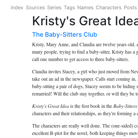
Index
Sources
Series
Tags
Names
Characters
Posts
Kristy's Great Ide
The Baby-Sitters Club
Kristy, Mary Anne, and Claudia are twelve years old, 
many people, trying to find a baby-sitter, Kristy has a 
call one number to get access to three baby-sitters.
Claudia invites Stacey, a girl who just moved from New
take out an ad in the newspaper. Calls start coming in, a
baby-sitting a pair of dogs, Stacey seems to be hiding s
remarried! Will the club stay together, or will they be t
Kristy's Great Idea
is the first book in the
Baby-Sitters
characters and their relationships, as they're forming a 
The characters are really well done. The (one-sided) c
excellent B-plot for the novel, both keeping things mov