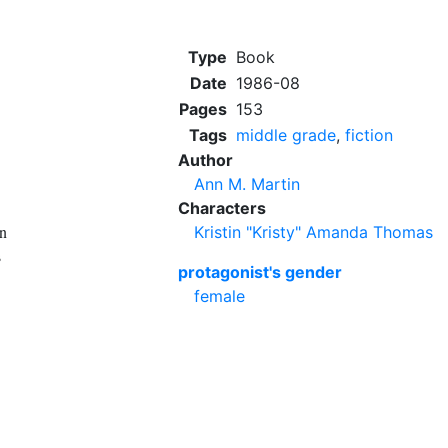
Type
Book
Date
1986-08
Pages
153
Tags
middle grade
,
fiction
Author
Ann M. Martin
Characters
en
Kristin "Kristy" Amanda Thomas
s
protagonist's gender
female