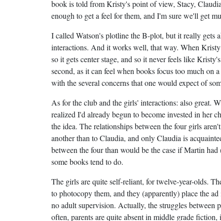
book is told from Kristy's point of view, Stacy, Claud
enough to get a feel for them, and I'm sure we'll get m
I called Watson's plotline the B-plot, but it really gets
interactions. And it works well, that way. When Kristy 
so it gets center stage, and so it never feels like Kristy
second, as it can feel when books focus too much on a s
with the several concerns that one would expect of som
As for the club and the girls' interactions: also great. 
realized I'd already begun to become invested in her cha
the idea. The relationships between the four girls aren'
another than to Claudia, and only Claudia is acquainted
between the four than would be the case if Martin had (laz
some books tend to do.
The girls are quite self-reliant, for twelve-year-olds. T
to photocopy them, and they (apparently) place the ad i
no adult supervision. Actually, the struggles between p
often, parents are quite absent in middle grade fiction, 