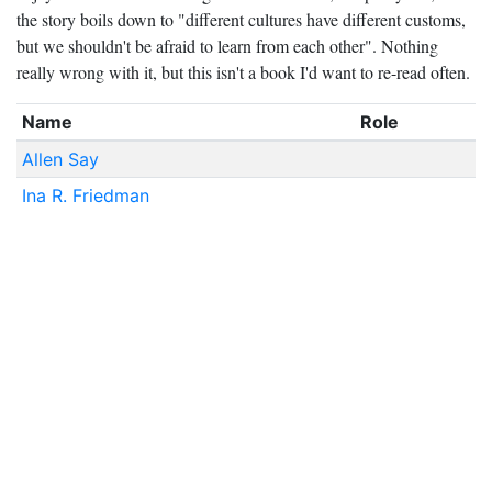
the story boils down to "different cultures have different customs,
but we shouldn't be afraid to learn from each other". Nothing
really wrong with it, but this isn't a book I'd want to re-read often.
Name
Role
Allen Say
Ina R. Friedman