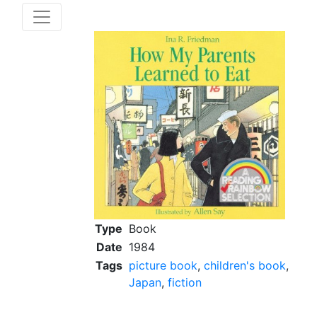
Type
Book
Date
1984
Tags
picture book
,
children's book
,
Japan
,
fiction