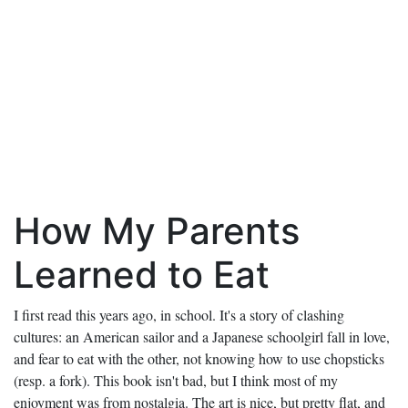
How My Parents
Learned to Eat
I first read this years ago, in school. It's a story of clashing
cultures: an American sailor and a Japanese schoolgirl fall in love,
and fear to eat with the other, not knowing how to use chopsticks
(resp. a fork). This book isn't bad, but I think most of my
enjoyment was from nostalgia. The art is nice, but pretty flat, and