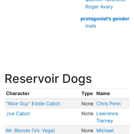
Roger Avary
protagonist's gender
male
Reservoir Dogs
Character
Type
Name
"Nice Guy" Eddie Cabot
None
Chris Penn
Joe Cabot
None
Lawrence
Tierney
Mr. Blonde (Vic Vega)
None
Michael