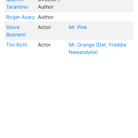
Tarantino
Author
Roger Avary
Author
Steve
Actor
Mr. Pink
Buscemi
Tim Roth
Actor
Mr. Orange (Det. Freddie
Newandyke)