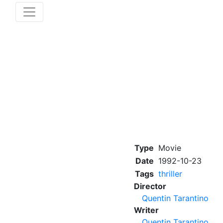
Type
Movie
Date
1992-10-23
Tags
thriller
Director
Quentin Tarantino
Writer
Quentin Tarantino