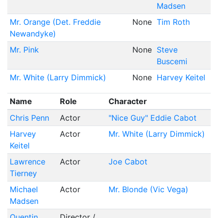
Madsen
Mr. Orange (Det. Freddie
None
Tim Roth
Newandyke)
Mr. Pink
None
Steve
Buscemi
Mr. White (Larry Dimmick)
None
Harvey Keitel
Name
Role
Character
Chris Penn
Actor
"Nice Guy" Eddie Cabot
Harvey
Actor
Mr. White (Larry Dimmick)
Keitel
Lawrence
Actor
Joe Cabot
Tierney
Michael
Actor
Mr. Blonde (Vic Vega)
Madsen
Quentin
Director /