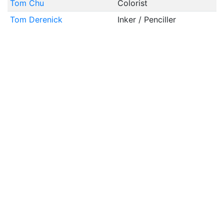
Tom Chu
Colorist
Tom Derenick
Inker / Penciller