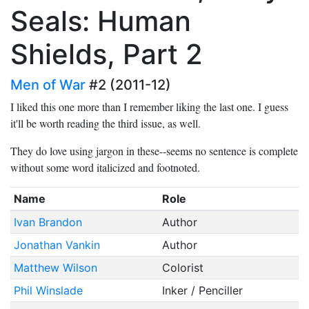
Seals: Human
Shields, Part 2
Men of War
#2 (2011-12)
I liked this one more than I remember liking the last one. I guess
it'll be worth reading the third issue, as well.
They do love using jargon in these--seems no sentence is complete
without some word italicized and footnoted.
Name
Role
Ivan Brandon
Author
Jonathan Vankin
Author
Matthew Wilson
Colorist
Phil Winslade
Inker / Penciller