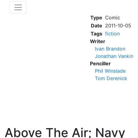
Type
Comic
Date
2011-10-05
Tags
fiction
Writer
Ivan Brandon
Jonathan Vankin
Penciller
Phil Winslade
Tom Derenick
Above The Air; Navy