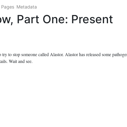
Pages
Metadata
w, Part One: Present
o try to stop someone called Alastor. Alastor has released some pathoge
tails. Wait and see.