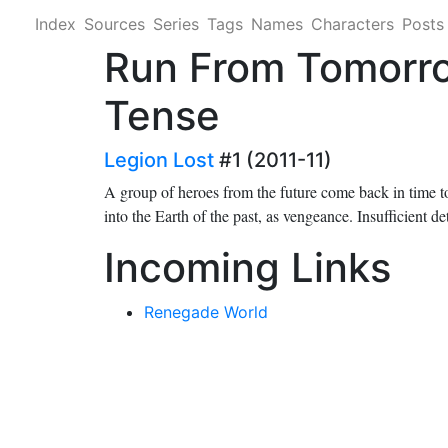
Index
Sources
Series
Tags
Names
Characters
Posts
Run From Tomorro
Tense
Legion Lost
#1 (2011-11)
A group of heroes from the future come back in time t
into the Earth of the past, as vengeance. Insufficient de
Incoming Links
Renegade World