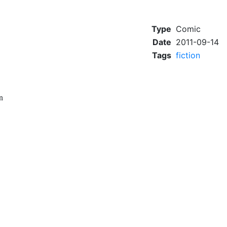
Type
Comic
Date
2011-09-14
Tags
fiction
n