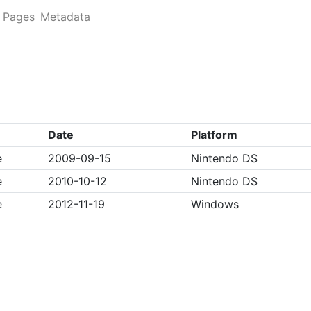
Pages
Metadata
Date
Platform
e
2009-09-15
Nintendo DS
e
2010-10-12
Nintendo DS
e
2012-11-19
Windows