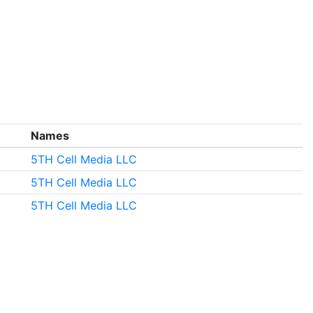
Names
5TH Cell Media LLC
5TH Cell Media LLC
5TH Cell Media LLC