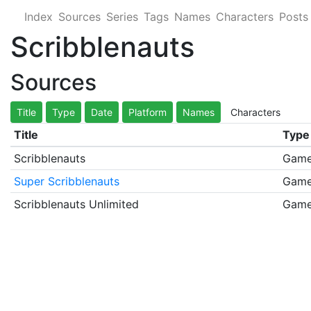
Index
Sources
Series
Tags
Names
Characters
Posts
Scribblenauts
Sources
Title
Type
Date
Platform
Names
Characters
Title
Type
Scribblenauts
Gam
Super Scribblenauts
Gam
Scribblenauts Unlimited
Gam