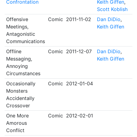
Confrontation
Keith Giffen
,
Scott Koblish
Offensive
Comic
2011-11-02
Dan DiDio
,
Meetings,
Keith Giffen
Antagonistic
Communications
Offline
Comic
2011-12-07
Dan DiDio
,
Messaging,
Keith Giffen
Annoying
Circumstances
Occasionally
Comic
2012-01-04
Monsters
Accidentally
Crossover
One More
Comic
2012-02-01
Amorous
Conflict