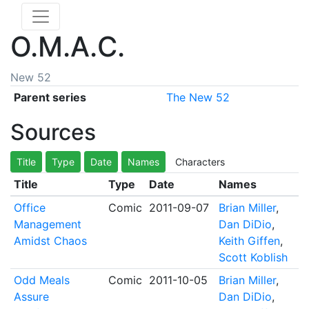
O.M.A.C.
New 52
Parent series
The New 52
Sources
Title
Type
Date
Names
Characters
Title
Type
Date
Names
Office
Comic
2011-09-07
Brian Miller
,
Management
Dan DiDio
,
Amidst Chaos
Keith Giffen
,
Scott Koblish
Odd Meals
Comic
2011-10-05
Brian Miller
,
Assure
Dan DiDio
,