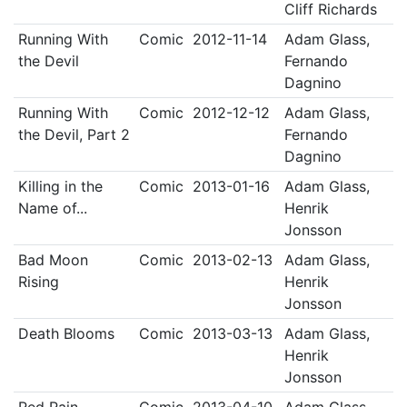
Cliff Richards
Running With
Comic
2012-11-14
Adam Glass,
the Devil
Fernando
Dagnino
Running With
Comic
2012-12-12
Adam Glass,
the Devil, Part 2
Fernando
Dagnino
Killing in the
Comic
2013-01-16
Adam Glass,
Name of...
Henrik
Jonsson
Bad Moon
Comic
2013-02-13
Adam Glass,
Rising
Henrik
Jonsson
Death Blooms
Comic
2013-03-13
Adam Glass,
Henrik
Jonsson