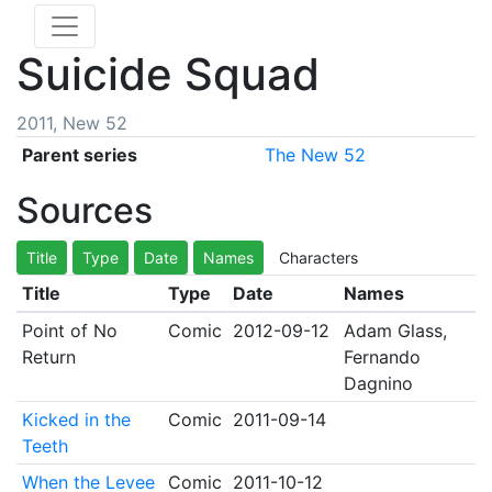
Suicide Squad
2011, New 52
Parent series
The New 52
Sources
Title
Type
Date
Names
Characters
Title
Type
Date
Names
Point of No
Comic
2012-09-12
Adam Glass,
Return
Fernando
Dagnino
Kicked in the
Comic
2011-09-14
Teeth
When the Levee
Comic
2011-10-12