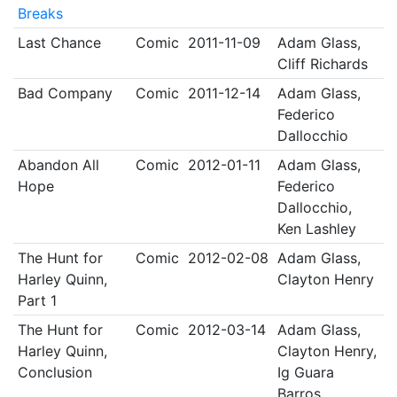
Breaks
Last Chance
Comic
2011-11-09
Adam Glass,
Cliff Richards
Bad Company
Comic
2011-12-14
Adam Glass,
Federico
Dallocchio
Abandon All
Comic
2012-01-11
Adam Glass,
Hope
Federico
Dallocchio,
Ken Lashley
The Hunt for
Comic
2012-02-08
Adam Glass,
Harley Quinn,
Clayton Henry
Part 1
The Hunt for
Comic
2012-03-14
Adam Glass,
Harley Quinn,
Clayton Henry,
Conclusion
Ig Guara
Barros