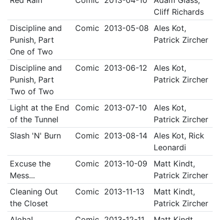
Red Rain
Comic
2013-04-10
Adam Glass,
Cliff Richards
Discipline and
Comic
2013-05-08
Ales Kot,
Punish, Part
Patrick Zircher
One of Two
Discipline and
Comic
2013-06-12
Ales Kot,
Punish, Part
Patrick Zircher
Two of Two
Light at the End
Comic
2013-07-10
Ales Kot,
of the Tunnel
Patrick Zircher
Slash 'N' Burn
Comic
2013-08-14
Ales Kot, Rick
Leonardi
Excuse the
Comic
2013-10-09
Matt Kindt,
Mess...
Patrick Zircher
Cleaning Out
Comic
2013-11-13
Matt Kindt,
the Closet
Patrick Zircher
Aloha!
Comic
2013-12-11
Matt Kindt,