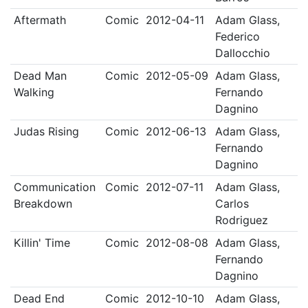
Aftermath
Comic
2012-04-11
Adam Glass,
Federico
Dallocchio
Dead Man
Comic
2012-05-09
Adam Glass,
Walking
Fernando
Dagnino
Judas Rising
Comic
2012-06-13
Adam Glass,
Fernando
Dagnino
Communication
Comic
2012-07-11
Adam Glass,
Breakdown
Carlos
Rodriguez
Killin' Time
Comic
2012-08-08
Adam Glass,
Fernando
Dagnino
Dead End
Comic
2012-10-10
Adam Glass,