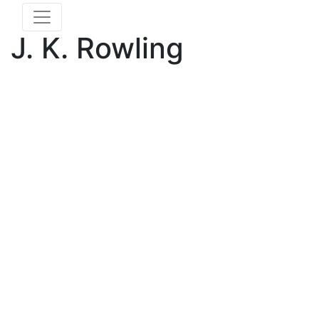
J. K. Rowling