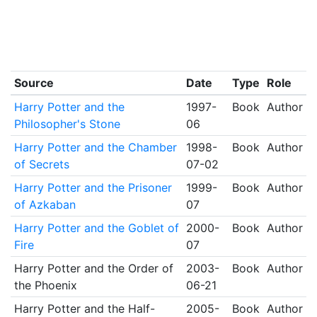
Source
Date
Type
Role
Harry Potter and the
1997-
Book
Author
Philosopher's Stone
06
Harry Potter and the Chamber
1998-
Book
Author
of Secrets
07-02
Harry Potter and the Prisoner
1999-
Book
Author
of Azkaban
07
Harry Potter and the Goblet of
2000-
Book
Author
Fire
07
Harry Potter and the Order of
2003-
Book
Author
the Phoenix
06-21
Harry Potter and the Half-
2005-
Book
Author