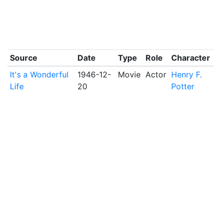
Source
Date
Type
Role
Character
It's a Wonderful
1946-12-
Movie
Actor
Henry F.
Life
20
Potter