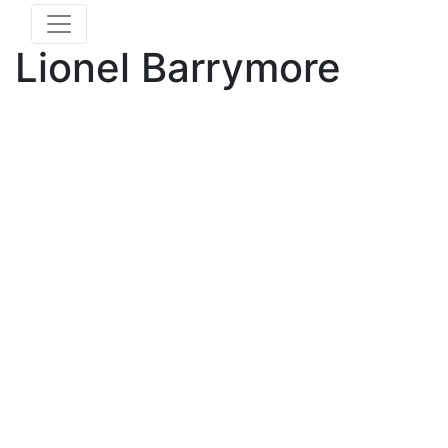
Lionel Barrymore