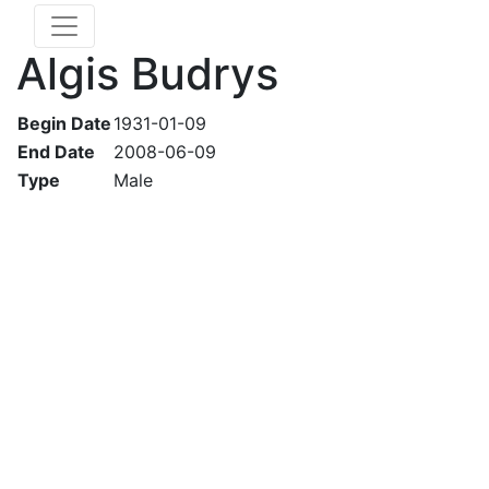
Algis Budrys
Begin Date
1931-01-09
End Date
2008-06-09
Type
Male