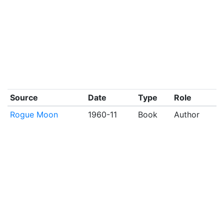
Source
Date
Type
Role
Rogue Moon
1960-11
Book
Author