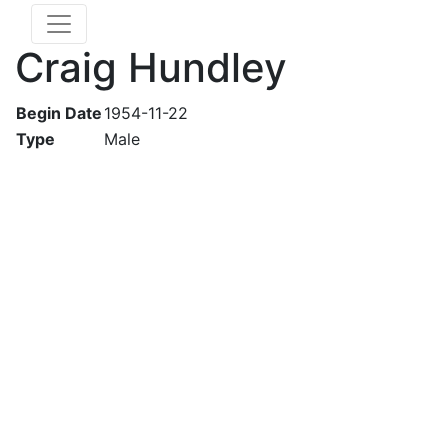
Craig Hundley
Begin Date
1954-11-22
Type
Male