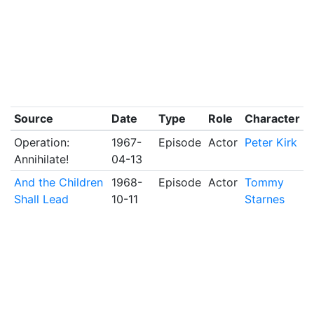
Source
Date
Type
Role
Character
Operation:
1967-
Episode
Actor
Peter Kirk
Annihilate!
04-13
And the Children
1968-
Episode
Actor
Tommy
Shall Lead
10-11
Starnes