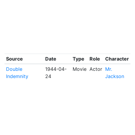
Source
Date
Type
Role
Character
Double
1944-04-
Movie
Actor
Mr.
Indemnity
24
Jackson