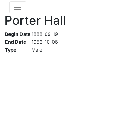
Porter Hall
Begin Date
1888-09-19
End Date
1953-10-06
Type
Male