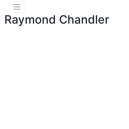
Raymond Chandler