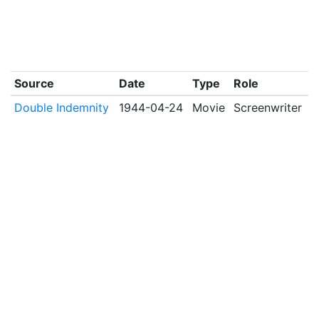
Source
Date
Type
Role
Double Indemnity
1944-04-24
Movie
Screenwriter