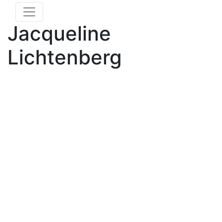
Jacqueline
Lichtenberg