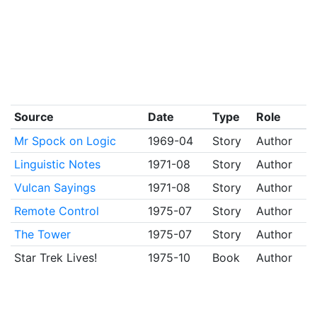
Source
Date
Type
Role
Mr Spock on Logic
1969-04
Story
Author
Linguistic Notes
1971-08
Story
Author
Vulcan Sayings
1971-08
Story
Author
Remote Control
1975-07
Story
Author
The Tower
1975-07
Story
Author
Star Trek Lives!
1975-10
Book
Author