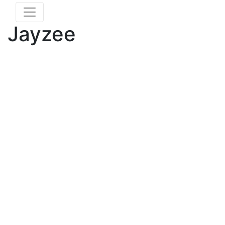
Jayzee