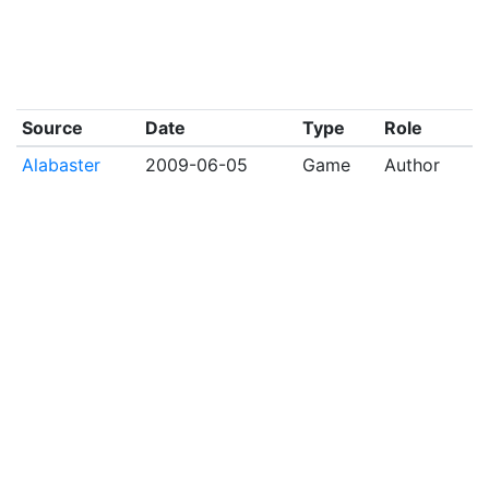
Source
Date
Type
Role
Alabaster
2009-06-05
Game
Author