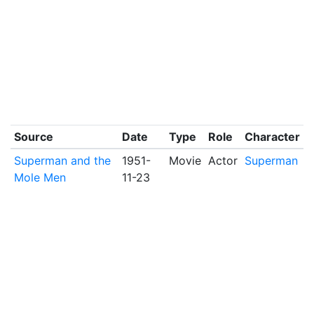
Source
Date
Type
Role
Character
Superman and the
1951-
Movie
Actor
Superman
Mole Men
11-23