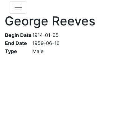
George Reeves
Begin Date
1914-01-05
End Date
1959-06-16
Type
Male