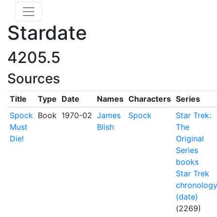
Stardate
4205.5
Sources
Title
Type
Date
Names
Characters
Series
Spock
Book
1970-02
James
Spock
Star Trek:
Must
Blish
The
Die!
Original
Series
books
Star Trek
chronolog
(date)
(2269)